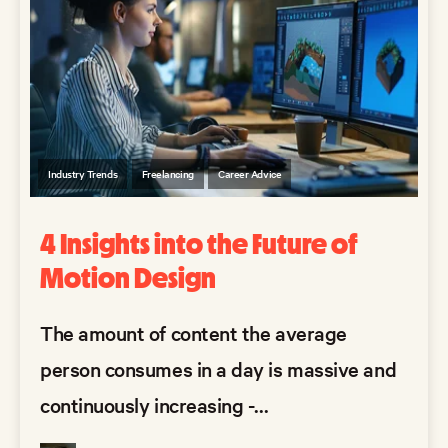
Industry Trends
Freelancing
Career Advice
4 Insights into the Future of
Motion Design
The amount of content the average
person consumes in a day is massive and
continuously increasing -...