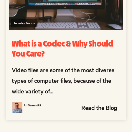
Industry Trends
What is a Codec & Why Should
You Care?
Video files are some of the most diverse
types of computer files, because of the
wide variety of...
AJ Sementilli
Read the Blog