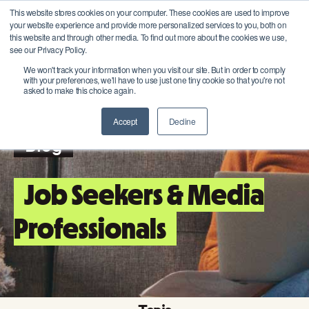
This website stores cookies on your computer. These cookies are used to improve
your website experience and provide more personalized services to you, both on
this website and through other media. To find out more about the cookies we use,
see our Privacy Policy.
We won't track your information when you visit our site. But in order to comply
with your preferences, we'll have to use just one tiny cookie so that you're not
asked to make this choice again.
Accept
Decline
Blog
Job Seekers & Media
Professionals