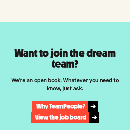
Want to join the dream
team?
We're an open book. Whatever you need to
know, just ask.
Why TeamPeople?
➔
View the job board
➔