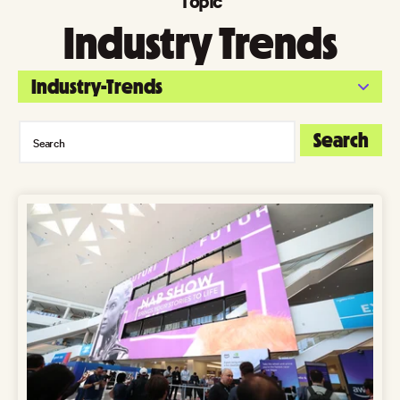
Topic
Industry Trends
Industry-Trends
Search