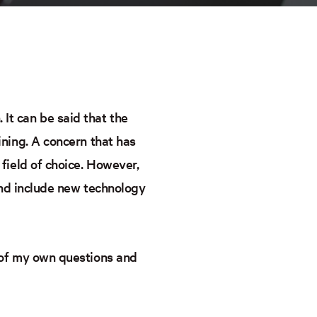
It can be said that the
ining. A concern that has
 field of choice. However,
 and include new technology
w of my own questions and