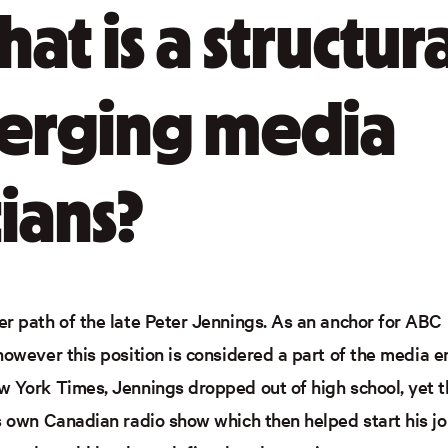
what is a structur
erging media
ians?
r path of the late Peter Jennings. As an anchor for ABC h
however this position is considered a part of the media e
 York Times, Jennings dropped out of high school, yet th
is own Canadian radio show which then helped start his j