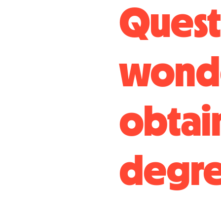
Questi
wonde
obtai
degre