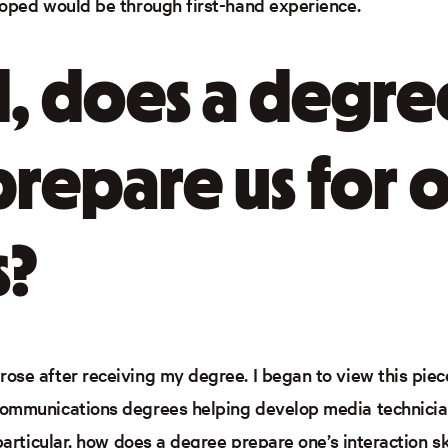
loped would be through first-hand experience.
, does a degre
prepare us for 
s?
ose after receiving my degree. I began to view this piece
communications degrees helping develop media technicia
particular, how does a degree prepare one’s interaction ski