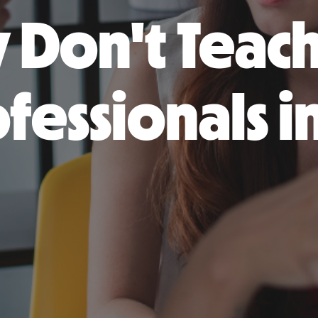
 Don't Teac
fessionals i