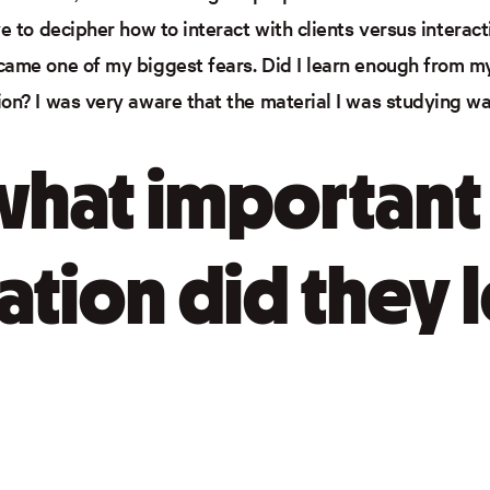
ve to decipher how to interact with clients versus intera
came one of my biggest fears. Did I learn enough from my
ion? I was very aware that the material I was studying w
 what important
ation did they 