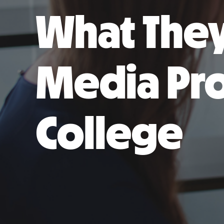
What They
Media Pro
College