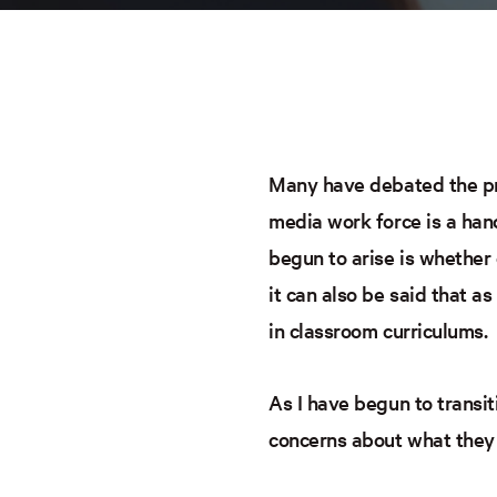
Many have debated the pro
media work force is a hand
begun to arise is whether 
it can also be said that a
in classroom curriculums.
As I have begun to transi
concerns about what they 