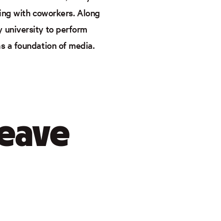
cting with coworkers. Along
 university to perform
as a foundation of media.
leave