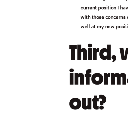
current position I ha
with those concerns 
well at my new posit
Third,
inform
out?