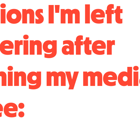
ons I'm left
ring after
ning my medi
e: