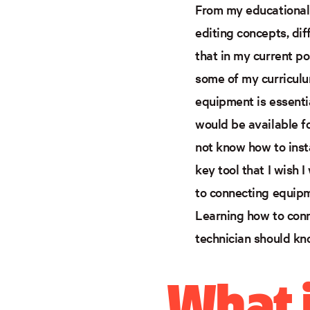
From my educational 
editing concepts, di
that in my current p
some of my curriculum
equipment is essentia
would be available f
not know how to inst
key tool that I wish 
to connecting equipme
Learning how to conn
technician should kn
What i