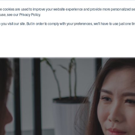
e cookies are used to improve your website experience and provide more personalized ser
Who we are
Where we help
Join ou
use, see our Privacy Policy.
ou visit our site. But in order to comply with your preferences, we'll have to use just one ti