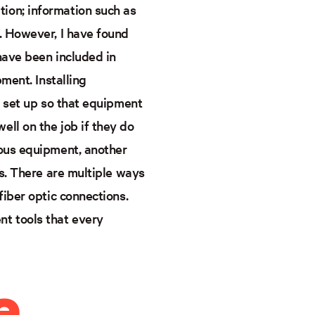
ion; information such as
. However, I have found
have been included in
pment. Installing
y set up so that equipment
ll on the job if they do
ious equipment, another
ns. There are multiple ways
fiber optic connections.
t tools that every
e