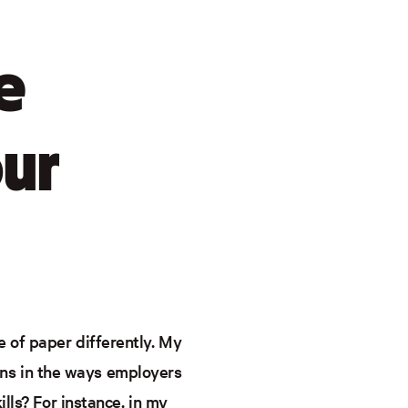
e
our
 of paper differently. My
ns in the ways employers
lls? For instance, in my