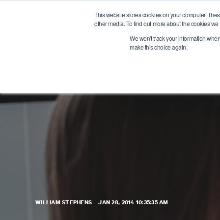
This website stores cookies on your computer. Thes
other media. To find out more about the cookies we 
We won't track your information when y
make this choice again.
WILLIAM STEPHENS
JAN 28, 2014 10:35:35 AM