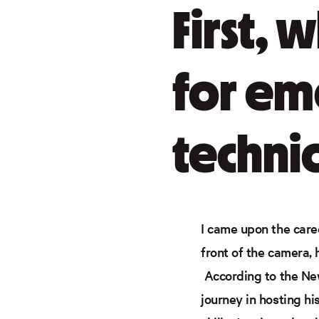
First, 
for em
technic
I came upon the caree
front of the camera, 
According to the New
journey in hosting h