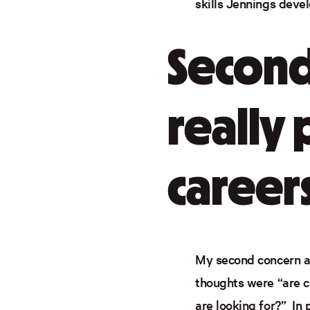
skills Jennings deve
Second
really 
career
My second concern ar
thoughts were “are 
are looking for?” In 