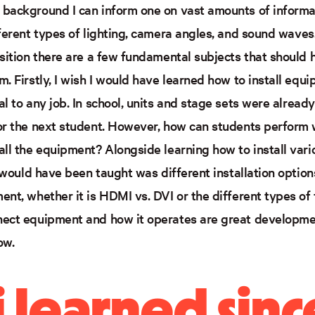
background I can inform one on vast amounts of informat
fferent types of lighting, camera angles, and sound waves
osition there are a few fundamental subjects that should 
. Firstly, I wish I would have learned how to install equi
l to any job. In school, units and stage sets were alread
or the next student. However, how can students perform we
all the equipment? Alongside learning how to install var
I would have been taught was different installation optio
nt, whether it is HDMI vs. DVI or the different types of 
ect equipment and how it operates are great developmen
ow.
 learned sinc