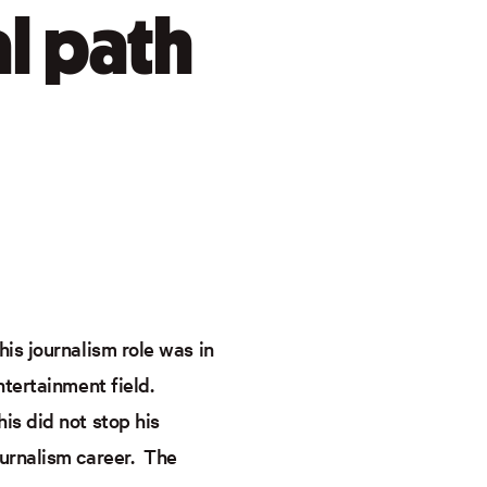
al path
is journalism role was in
ntertainment field.
is did not stop his
ournalism career. The