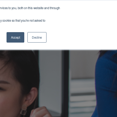
vices to you, both on this website and through
r team
Get in touch
Get a Quote ➔
Find a Job ➔
ny cookie so that you're not asked to
Accept
Decline