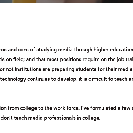
s and cons of studying media through higher education. 
s on field; and that most positions require on the job tra
or not institutions are preparing students for their media
s technology continues to develop, it is difficult to teach
tion from college to the work force, I’ve formulated a fe
don't teach media professionals in college.