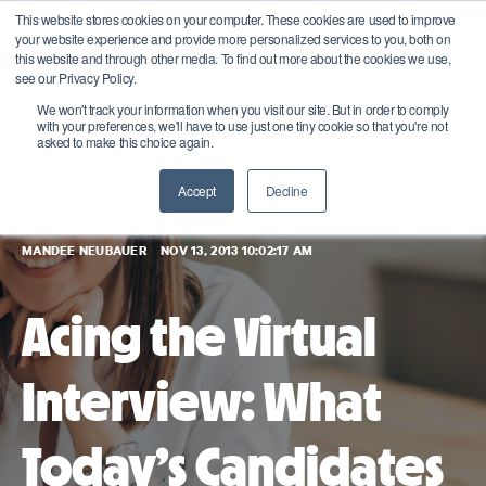
This website stores cookies on your computer. These cookies are used to improve
your website experience and provide more personalized services to you, both on
this website and through other media. To find out more about the cookies we use,
see our Privacy Policy.
We won't track your information when you visit our site. But in order to comply
with your preferences, we'll have to use just one tiny cookie so that you're not
asked to make this choice again.
Accept
Decline
MANDEE NEUBAUER
NOV 13, 2013 10:02:17 AM
Acing the Virtual
Interview: What
Today’s Candidates