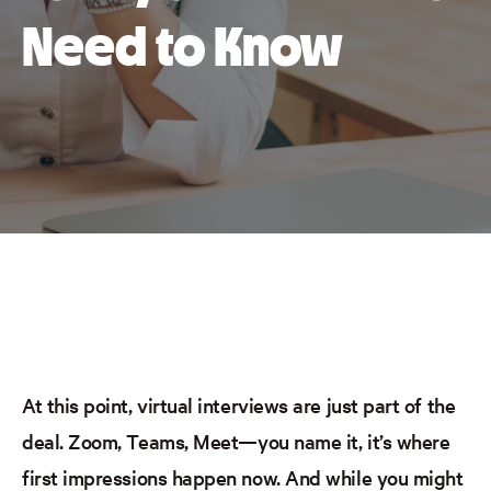
Need to Know
At this point, virtual interviews are just part of the
deal. Zoom, Teams,
Meet
—you name it, it’s where
first impressions happen now. And while you might