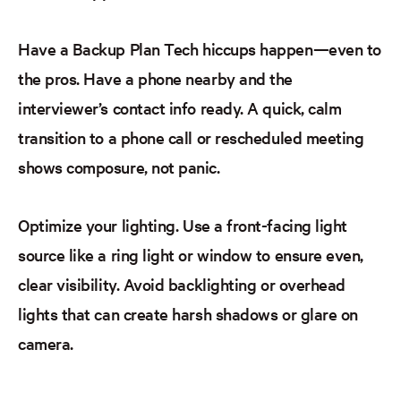
Have a Backup Plan
Tech hiccups happen—even to
the pros. Have a phone nearby and the
interviewer’s contact info ready. A quick, calm
transition to a phone call or rescheduled meeting
shows composure, not panic.
Optimize your lighting.
Use a front-facing light
source like a ring light or window to ensure even,
clear visibility. Avoid backlighting or overhead
lights that can create harsh shadows or glare on
camera.