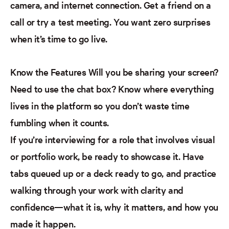
camera, and internet connection. Get a friend on a
call or try a test meeting. You want zero surprises
when it’s time to go live.
Know the Features
Will you be sharing your screen?
Need to use the chat box? Know where everything
lives in the
platform
so you don’t waste time
fumbling when it counts.
If you’re interviewing for a role that involves visual
or portfolio work, be ready to showcase it. Have
tabs queued up or a deck ready to go, and practice
walking through your work with clarity and
confidence—what it is, why it matters, and how you
made it happen.