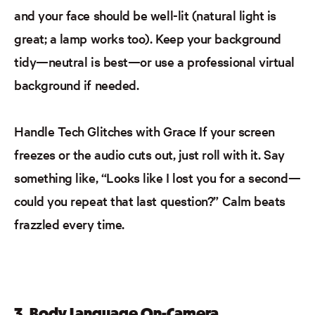
and your face should be well-lit (natural light is
great; a lamp works too). Keep your background
tidy—neutral is best—or use a professional virtual
background if needed.
Handle Tech Glitches with Grace
If your screen
freezes or the audio cuts out, just roll with it. Say
something like, “Looks like I lost you for a second—
could you repeat that last question?” Calm beats
frazzled every time.
3. Body Language On-Camera