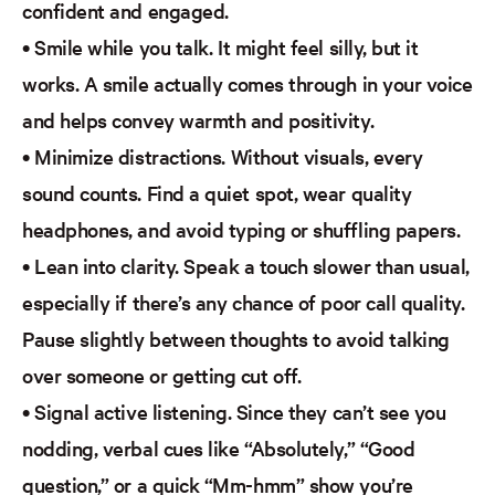
confident and engaged.
•
Smile while you talk.
It might feel silly, but it
works. A smile
actually comes
through in your voice
and helps convey warmth and positivity.
•
Minimize distractions.
Without visuals, every
sound counts. Find a quiet spot, wear quality
headphones, and avoid typing or shuffling papers.
•
Lean into clarity.
Speak a touch slower than usual,
especially if there’s any chance of poor call quality.
Pause slightly between thoughts to avoid talking
over someone or getting cut off.
•
Signal active listening.
Since they can’t see you
nodding, verbal cues like “Absolutely,” “Good
question,” or a quick “Mm-hmm” show you’re