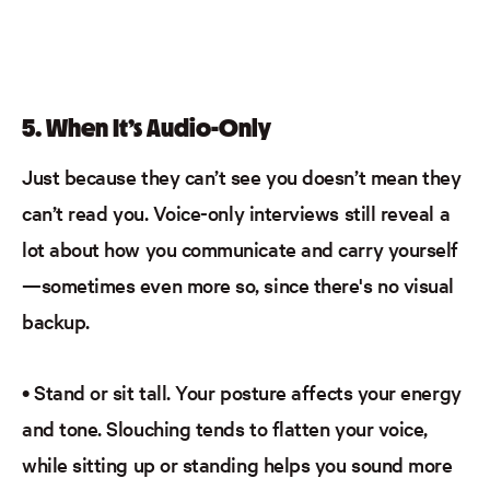
5.
When It’s Audio-Only
Just because they can’t see you doesn’t mean they
can’t
read
you. Voice-only interviews still reveal a
lot about how you communicate and carry yourself
—sometimes even more so, since there's no visual
backup.
•
Stand or sit tall.
Your posture affects your energy
and tone. Slouching tends to flatten your voice,
while sitting up or standing helps you sound more