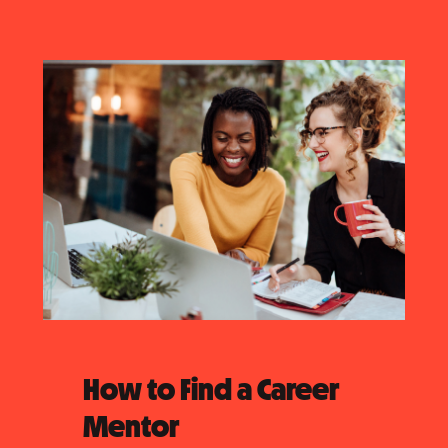
How to Find a Career
Mentor