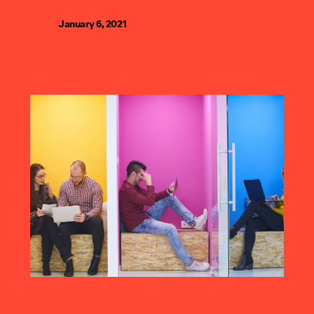
January 6, 2021