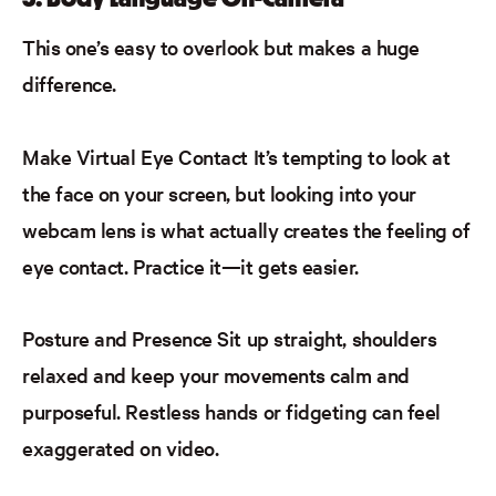
This one’s easy to overlook but makes a huge
difference.
Make Virtual Eye Contact
It’s tempting to look at
the face on your screen, but looking into your
webcam lens is what
actually creates
the feeling of
eye contact. Practice it—it gets easier.
Posture and Presence
Sit up straight, shoulders
relaxed and
keep your movements calm and
purposeful. Restless hands or fidgeting can feel
exaggerated on video.