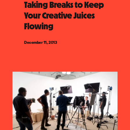
Taking Breaks to Keep
Your Creative Juices
Flowing
December 11, 2013