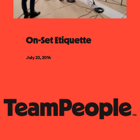
On-Set Etiquette
July 23, 2014