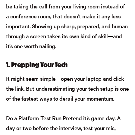
be taking the call from your living room instead of
a conference room, that doesn’t make it any less
important. Showing up sharp, prepared, and human
through a screen takes its own kind of skill—and
it’s one worth nailing.
1. Prepping Your Tech
It might seem simple—open your laptop and click
the link. But underestimating your tech setup is one
of the fastest ways to derail your momentum.
Do a Platform Test Run
Pretend
it’s
game day. A
day or two before the interview, test your mic,