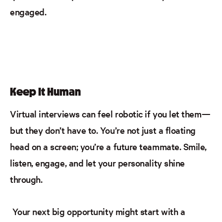
engaged.
Keep It Human
Virtual interviews can feel robotic if you let them—
but they don’t have to. You’re not just a floating
head on a screen; you’re a future teammate. Smile,
listen, engage, and let your personality shine
through.
Your next big opportunity might start with a