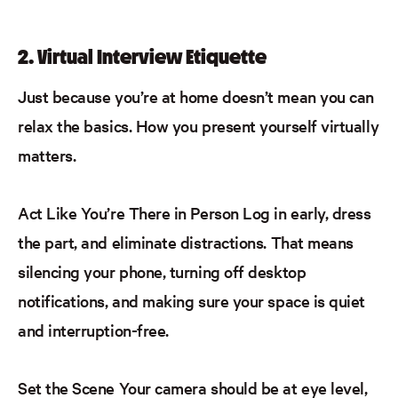
2. Virtual Interview Etiquette
Just because you’re at home doesn’t mean you can
relax the basics. How you present yourself virtually
matters.
Act Like You’re There in Person
Log in early, dress
the part, and eliminate distractions. That means
silencing your phone, turning off desktop
notifications, and making sure your space is quiet
and interruption-free.
Set the Scene
Your camera should be at eye level,