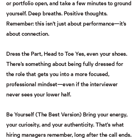
or portfolio open,
and take a few minutes to ground
yourself. Deep breaths. Positive thoughts.
Remember: this isn’t just about performance—it’s
about connection.
Dress the Part, Head to Toe
Yes, even your shoes.
There’s something about being fully dressed for
the role that gets you into a more focused,
professional mindset—even if the interviewer
never sees your lower half.
Be
Yourself (The Best Version)
Bring your energy,
your curiosity, and your authenticity. That’s what
hiring managers remember, long after the call ends.