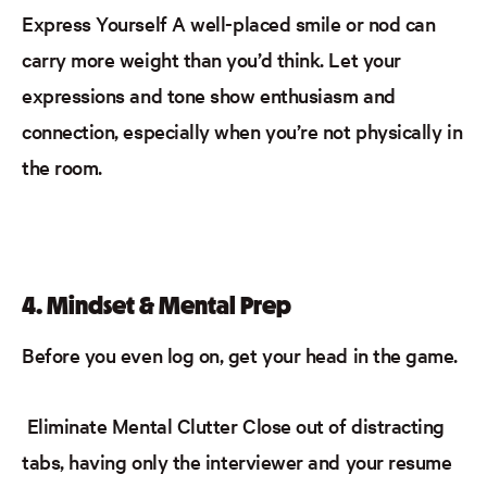
Express Yourself
A well-placed smile or nod can
carry more weight than you’d think. Let your
expressions and tone show enthusiasm and
connection, especially when you’re not physically in
the room.
4. Mindset & Mental Prep
Before you even log on, get your head in the game.
Eliminate Mental Clutter
Close out of distracting
tabs
, having only the interviewer and your resume