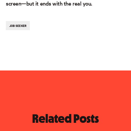
screen—but it ends with the real you.
JOB SEEKER
Related Posts