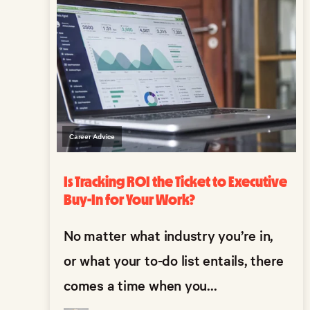
Career Advice
Is Tracking ROI the Ticket to Executive
Buy-In for Your Work?
No matter what industry you’re in,
or what your to-do list entails, there
comes a time when you...