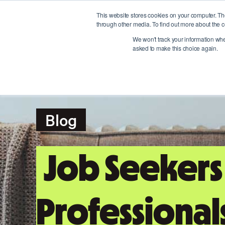
This website stores cookies on your computer. Th
through other media. To find out more about the c
We won't track your information when
asked to make this choice again.
Blog
Job Seekers
Professional