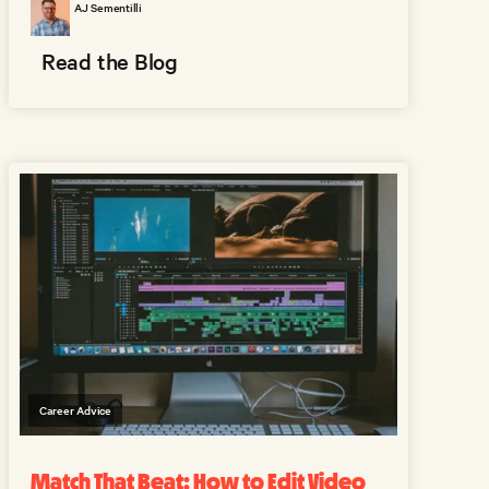
AJ Sementilli
Read the Blog
Career Advice
Match That Beat: How to Edit Video