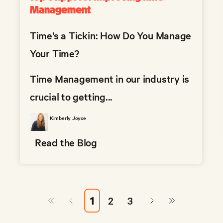
Management
Time’s a Tickin: How Do You Manage
Your Time?
Time Management in our industry is
crucial to getting...
Kimberly Joyce
Read the Blog
1
2
3