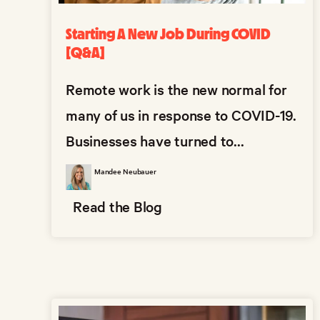
Starting A New Job During COVID
[Q&A]
Remote work is the new normal for
many of us in response to COVID-19.
Businesses have turned to...
Mandee Neubauer
Read the Blog