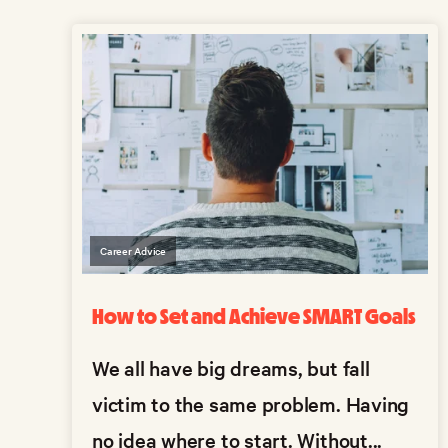
Career Advice
How to Set and Achieve SMART Goals
We all have big dreams, but fall
victim to the same problem. Having
no idea where to start. Without...