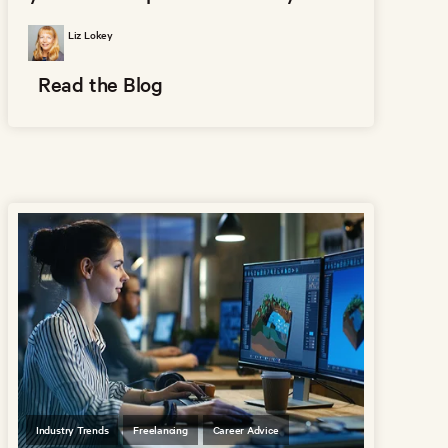
Liz Lokey
Read the Blog
Industry Trends
Freelancing
Career Advice