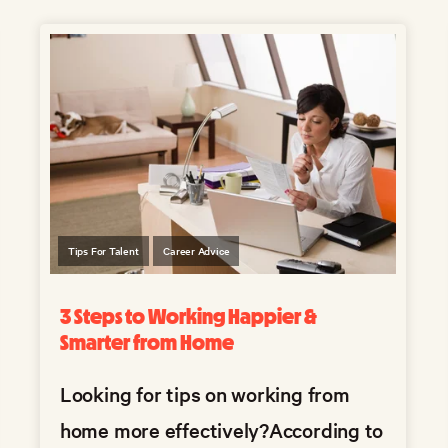
Tips For Talent
Career Advice
3 Steps to Working Happier &
Smarter from Home
Looking for tips on working from
home more effectively?
According to