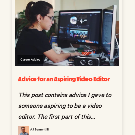
Career Advice
Advice for an Aspiring Video Editor
This post contains advice I gave to
someone aspiring to be a video
editor. The first part of this...
AJ Sementilli