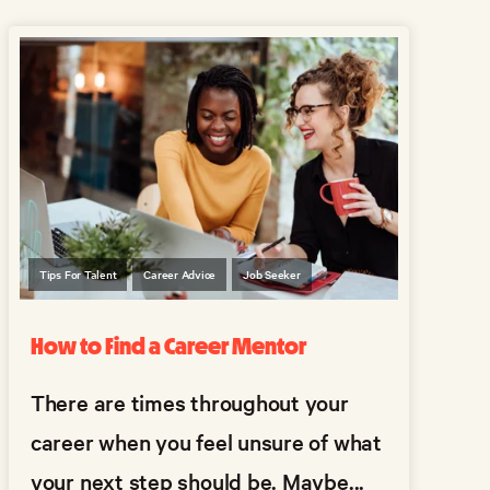
Tips For Talent
Career Advice
Job Seeker
How to Find a Career Mentor
There are times throughout your
career when you feel unsure of what
your next step should be. Maybe...