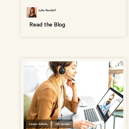
Julie Rasdorf
Read the Blog
Career Advice
Job Seeker