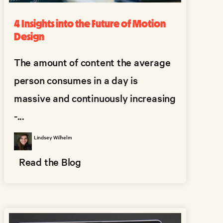
4 Insights into the Future of Motion
Design
The amount of content the average
person consumes in a day is
massive and continuously increasing
-...
Lindsey Wilhelm
Read the Blog