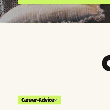
Career-Advice