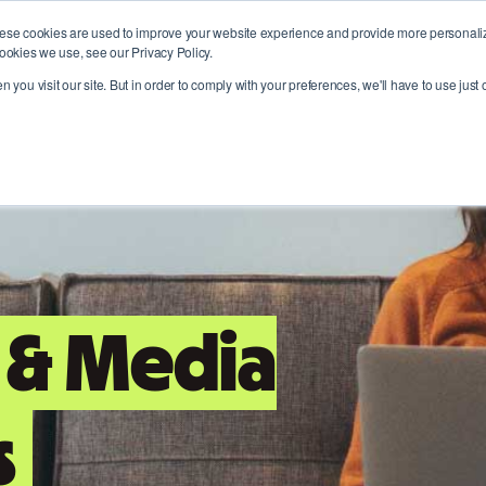
ese cookies are used to improve your website experience and provide more personalize
Who we are
Where we help
Join ou
ookies we use, see our Privacy Policy.
 you visit our site. But in order to comply with your preferences, we'll have to use just 
 & Media
s