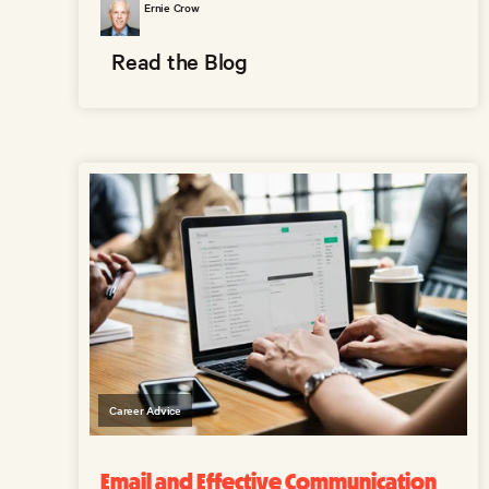
Ernie Crow
Read the Blog
Career Advice
Email and Effective Communication