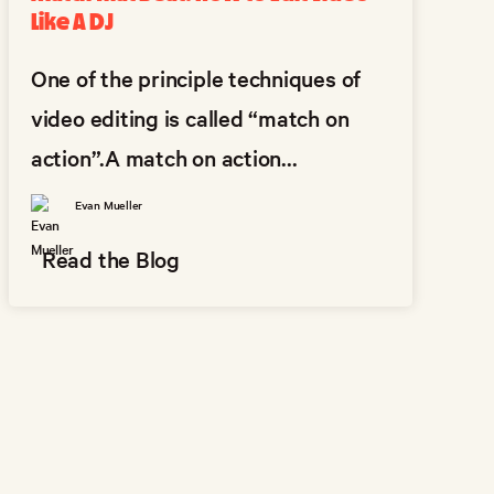
Like A DJ
One of the principle techniques of
video editing is called “match on
action”.A match on action...
Evan Mueller
Read the Blog