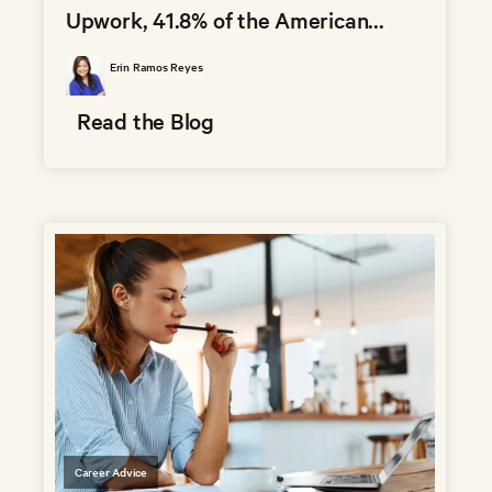
Upwork, 41.8% of the American...
Erin Ramos Reyes
Read the Blog
Career Advice