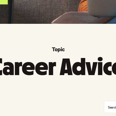
Topic
Career Advic