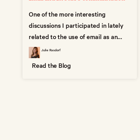
One of the more interesting
discussions I participated in lately
related to the use of email as an...
Julie Rasdorf
Read the Blog