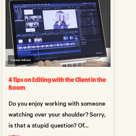
Career Advice
4 Tips on Editing with the Client in the
Room
Do you enjoy working with someone
watching over your shoulder? Sorry,
is that a stupid question? Of...