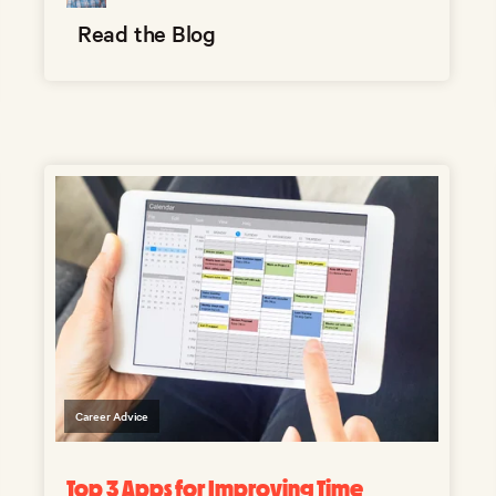
Read the Blog
Career Advice
Top 3 Apps for Improving Time