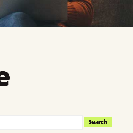
e
Search