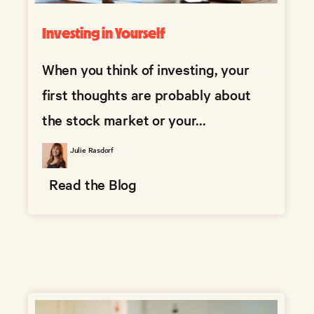
Investing in Yourself
When you think of investing, your
first thoughts are probably about
the stock market or your...
Julie Rasdorf
Read the Blog