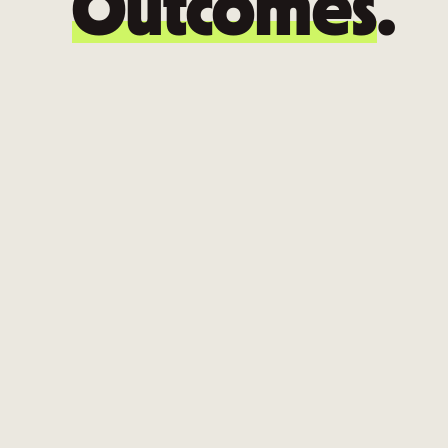
Outcomes
.