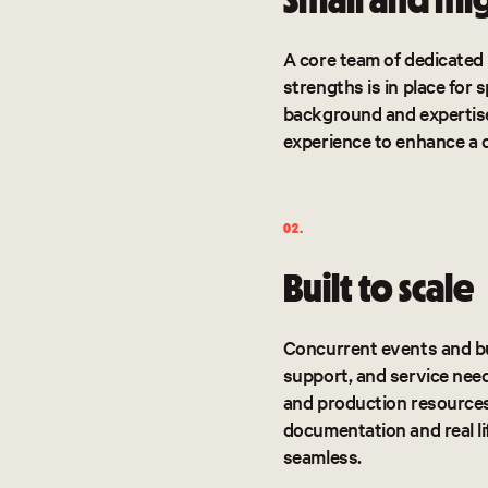
A core team of dedicated 
strengths is in place for
background and expertis
experience to enhance a 
02.
Built to scale
Concurrent events and bu
support, and service need
and production resources 
documentation and real li
seamless.