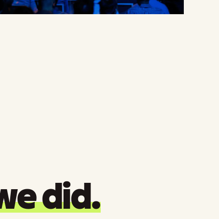
we did.