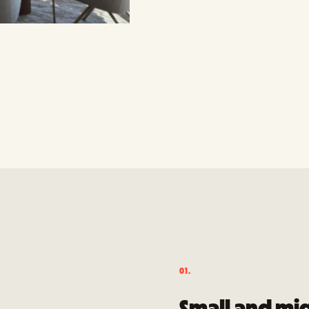
01.
Small and mi