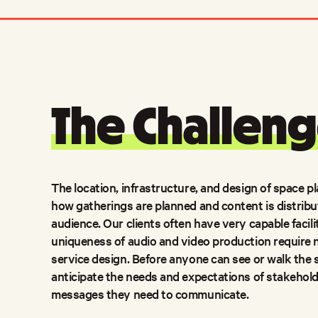
The Challeng
The location, infrastructure, and design of space pl
how gatherings are planned and content is distrib
audience. Our clients often have very capable facili
uniqueness of audio and video production require 
service design. Before anyone can see or walk the s
anticipate the needs and expectations of stakehol
messages they need to communicate.