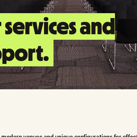
 services and
port.
 modern venues and unique configurations for effect