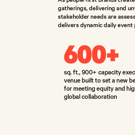
gatherings, delivering and un
stakeholder needs are assess
delivers dynamic daily event
600
+
sq. ft., 900+ capacity exe
venue built to set a new 
for meeting equity and hig
global collaboration