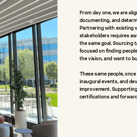
From day one, we are align
documenting, and determini
Partnering with existing 
stakeholders requires awa
the same goal. Sourcing t
focused on finding peopl
the vision, and want to bu
These same people, once i
inaugural events, and de
improvement. Supporting
certifications and forward