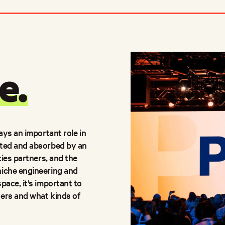
e.
ays an important role in
uted and absorbed by an
ties partners, and the
niche engineering and
pace, it’s important to
ders and what kinds of