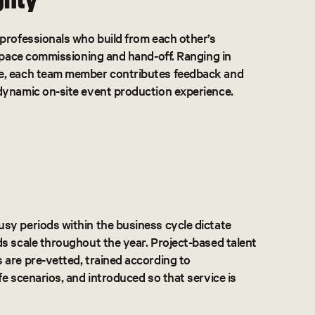
professionals who build from each other’s
 space commissioning and hand-off. Ranging in
e, each team member contributes feedback and
dynamic on-site event production experience.
sy periods within the business cycle dictate
s scale throughout the year. Project-based talent
are pre-vetted, trained according to
fe scenarios, and introduced so that service is