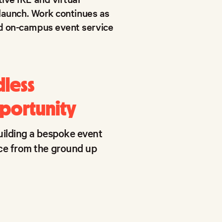
 launch. Work continues as
nd on-campus event service
dless
portunity
uilding a bespoke event
ce from the ground up