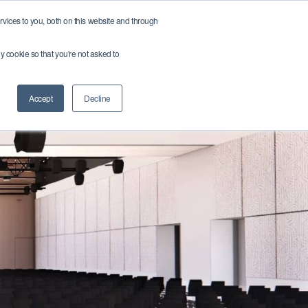
vices to you, both on this website and through
r team
Get in touch
Get a Quote ➔
Find a Job ➔
ny cookie so that you're not asked to
Accept
Decline