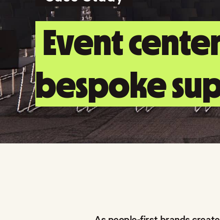
Event center
bespoke sup
As people-first brands create