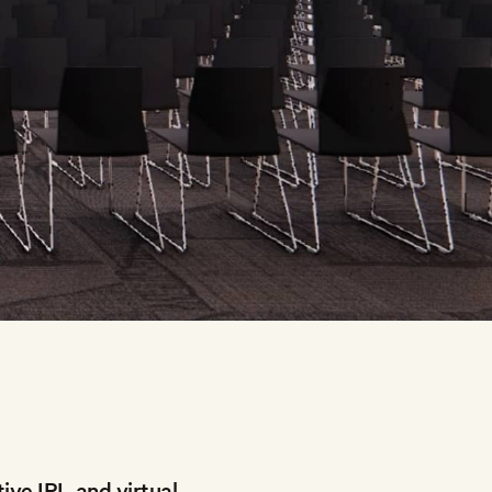
ive IRL and virtual