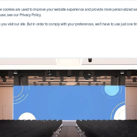
e cookies are used to improve your website experience and provide more personalized ser
Who we are
Where we help
Join ou
use, see our Privacy Policy.
ou visit our site. But in order to comply with your preferences, we'll have to use just one ti