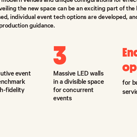
veiling the new space can be an exciting part of the
ed, individual event tech options are developed, a
 production guidance.
3
En
op
cutive event
Massive LED walls
benchmark
in a divisible space
for b
h-fidelity
for concurrent
servi
events