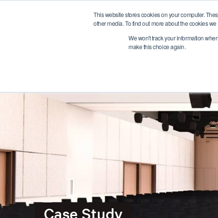
This website stores cookies on your computer. Thes
other media. To find out more about the cookies we 
We won't track your information when y
make this choice again.
Case Study