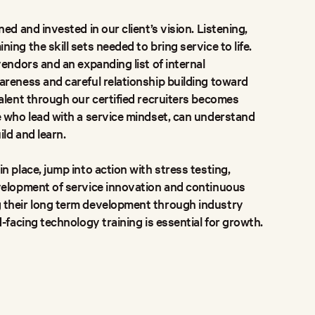
ed and invested in our client’s vision. Listening,
ng the skill sets needed to bring service to life.
vendors and an expanding list of internal
reness and careful relationship building toward
alent through our certified recruiters becomes
e who lead with a service mindset, can understand
ild and learn.
n place, jump into action with stress testing,
velopment of service innovation and continuous
 their long term development through industry
-facing technology training is essential for growth.